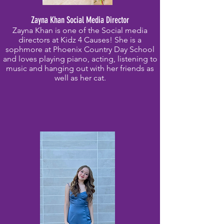
Zayna Khan Social Media Director
Zayna Khan is one of the Social media
directors at Kidz 4 Causes! She is a
sophmore at Phoenix Country Day School
and loves playing piano, acting, listening to
music and hanging out with her friends as
well as her cat.