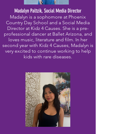
Madalyn Paltzik, Social Media Director
Madalyn is a sophomore at Phoenix
Country Day School and a Social Media
Director at Kidz 4 Causes. She is a pre-
professional dancer at Ballet Arizona, and
loves music, literature and film. In her
second year with Kidz 4 Causes, Madalyn is
very excited to continue working to help
kids with rare diseases.