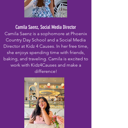
Camila Saenz, Social Media Director
Camila Saenz is a sophomore at Phoenix
Country Day School and a Social Media
Director at Kidz 4 Causes. In her free time,
she enjoys spending time with friends,
baking, and traveling. Camila is excited to
work with Kidz4Causes and make a
difference!