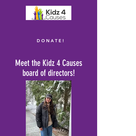
D O N A T E !
Meet the Kidz 4 Causes
board of directors!