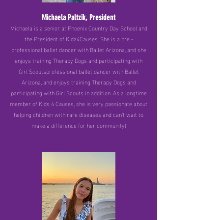
Michaela Paltzik, President
Michaela is a senior at Phoenix Country Day School and
the President of Kidz4Causes. She is a pre -
professional ballet dancer with Ballet Arizona, and she
enjoys training Therapy Dogs and participating with
Girl Scoutsprofessional ballet dancer with Ballet
Arizona, and enjoys training Therapy Dogs and
participating with Girl Scouts in addition. As a longtime
member of Kids 4 Causes, she is very passionate about
helping children with rare diseases and can’t wait to
make a difference for her community!