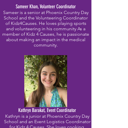
Sameer Khan, Volunteer Coordinator
Sameer is a senior at Phoenix Country Day
School and the Volunteering Coordinator
of Kidz4Causes. He loves playing sports
and volunteering in his community As a
member of Kidz 4 Causes, he is passionate
about making an impact in the medical
community.
Kathryn Barakat, Event Coordinator
Kathryn is a junior at Phoenix Country Day
School and an Event Logistics Coordinator
for Kidz 4 Causes. She loves cooking,