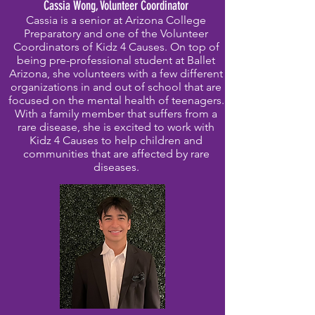
Cassia Wong, Volunteer Coordinator
Cassia is a senior at Arizona College
Preparatory and one of the Volunteer
Coordinators of Kidz 4 Causes. On top of
being pre-professional student at Ballet
Arizona, she volunteers with a few different
organizations in and out of school that are
focused on the mental health of teenagers.
With a family member that suffers from a
rare disease, she is excited to work with
Kidz 4 Causes to help children and
communities that are affected by rare
diseases.