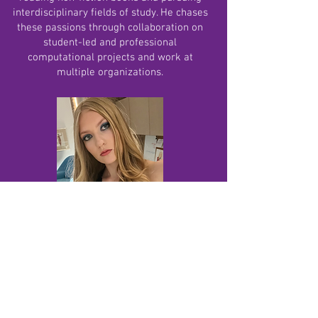
interdisciplinary fields of study. He chases
these passions through collaboration on
student-led and professional
computational projects and work at
multiple organizations.
Elsa Termansen, Fundraising coordinator
Elsa is a junior at Phoenix Country Day
School and a Fundraising Director for Kidz
4 Causes. She plays basketball as well as
running cross country and track, and runs