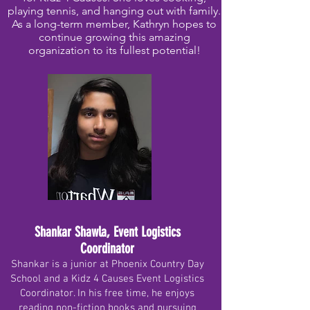
playing tennis, and hanging out with family.
As a long-term member, Kathryn hopes to
continue growing this amazing
organization to its fullest potential!
Shankar Shawla, Event Logistics
Coordinator
Shankar is a junior at Phoenix Country Day
School and a Kidz 4 Causes Event Logistics
Coordinator. In his free time, he enjoys
reading non-fiction books and pursuing