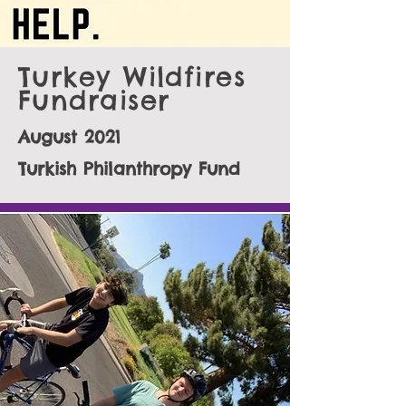
Turkey Wildfires
Fundraiser
August 2021
Turkish Philanthropy Fund