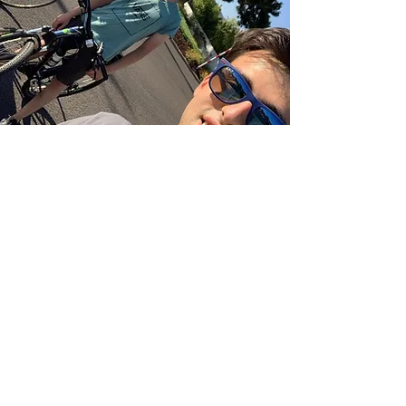
Bike 4 Relief
Event
Date: March 28th to April
3rd
Money Raised: $1,305
Philanthropy: TGen's Center
for Rare Childhood