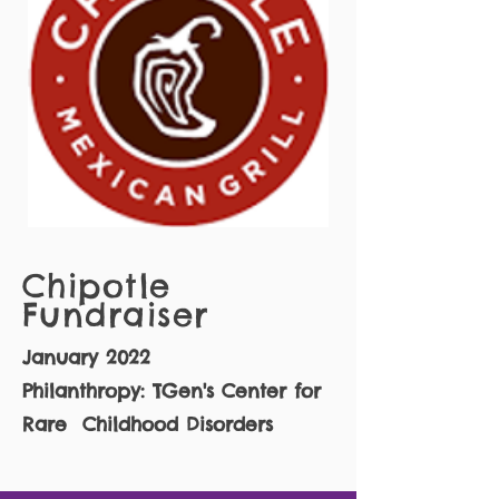
Chipotle
Fundraiser
January 2022
Philanthropy: TGen's Center for
Rare Childhood Disorders