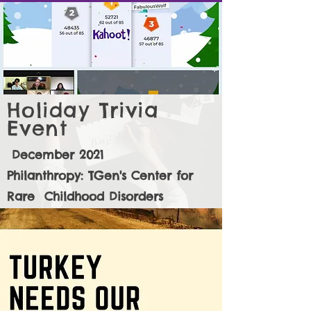
Holiday Trivia
Event
December 2021
Philanthropy: TGen's Center for
Rare Childhood Disorders