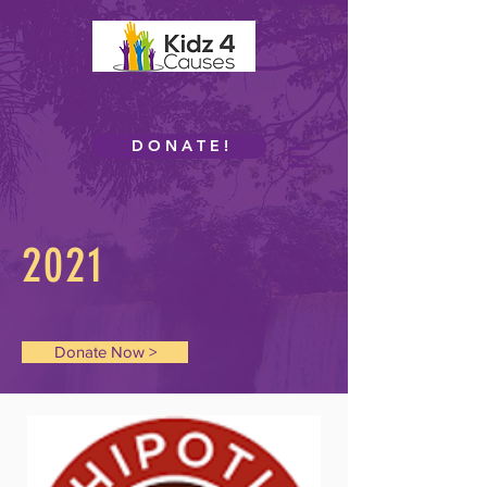
D O N A T E !
2021
Donate Now >